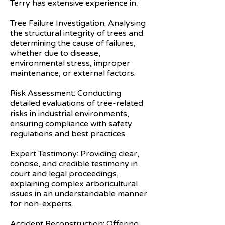
Terry has extensive experience in:
Tree Failure Investigation: Analysing
the structural integrity of trees and
determining the cause of failures,
whether due to disease,
environmental stress, improper
maintenance, or external factors.
Risk Assessment: Conducting
detailed evaluations of tree-related
risks in industrial environments,
ensuring compliance with safety
regulations and best practices.
Expert Testimony: Providing clear,
concise, and credible testimony in
court and legal proceedings,
explaining complex arboricultural
issues in an understandable manner
for non-experts.
Accident Reconstruction: Offering