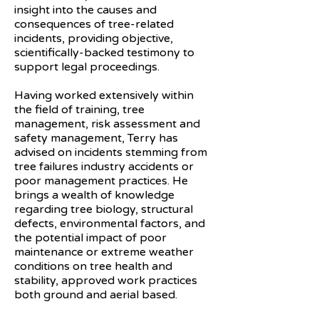
insight into the causes and
consequences of tree-related
incidents, providing objective,
scientifically-backed testimony to
support legal proceedings.
Having worked extensively within
the field of training, tree
management, risk assessment and
safety management, Terry has
advised on incidents stemming from
tree failures industry accidents or
poor management practices. He
brings a wealth of knowledge
regarding tree biology, structural
defects, environmental factors, and
the potential impact of poor
maintenance or extreme weather
conditions on tree health and
stability, approved work practices
both ground and aerial based.