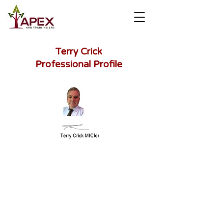
Terry Crick
Professional Profile