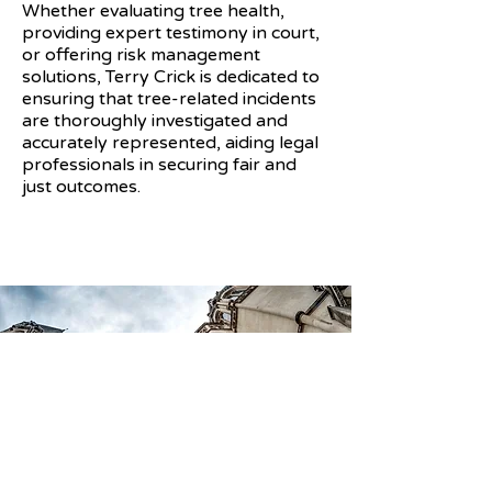
Whether evaluating tree health,
providing expert testimony in court,
or offering risk management
solutions, Terry Crick is dedicated to
ensuring that tree-related incidents
are thoroughly investigated and
accurately represented, aiding legal
professionals in securing fair and
just outcomes.