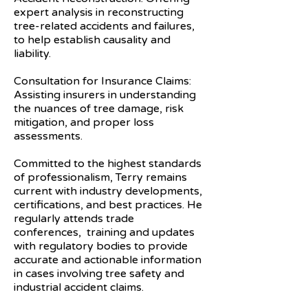
expert analysis in reconstructing
tree-related accidents and failures,
to help establish causality and
liability.
Consultation for Insurance Claims:
Assisting insurers in understanding
the nuances of tree damage, risk
mitigation, and proper loss
assessments.
Committed to the highest standards
of professionalism, Terry remains
current with industry developments,
certifications, and best practices. He
regularly attends trade
conferences, training and updates
with regulatory bodies to provide
accurate and actionable information
in cases involving tree safety and
industrial accident claims.