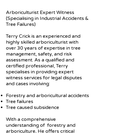
Arboriculturist Expert Witness
(Specialising in Industrial Accidents &
Tree Failures)
Terry Crick is an experienced and
highly skilled arboriculturist with
over 30 years of expertise in tree
management, safety, and risk
assessment. As a qualified and
certified professional, Terry
specialises in providing expert
witness services for legal disputes
and cases involving:
Forestry and arboricultural accidents
Tree failures
Tree caused subsidence
With a comprehensive
understanding of forestry and
arboriculture, He offers critical